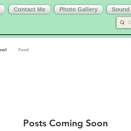
Contact Me
Photo Gallery
Sound 
avel
Food
Posts Coming Soon