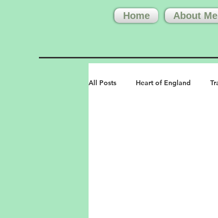
Home
About Me
All Posts
Heart of England
Tr