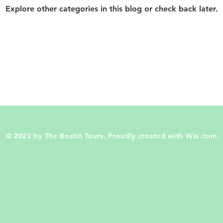
Explore other categories in this blog or check back later.
© 2023 by The Bostin Tours. Proudly created with
Wix.com.