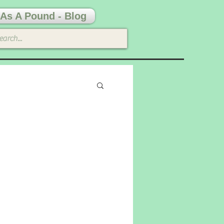
As A Pound - Blog